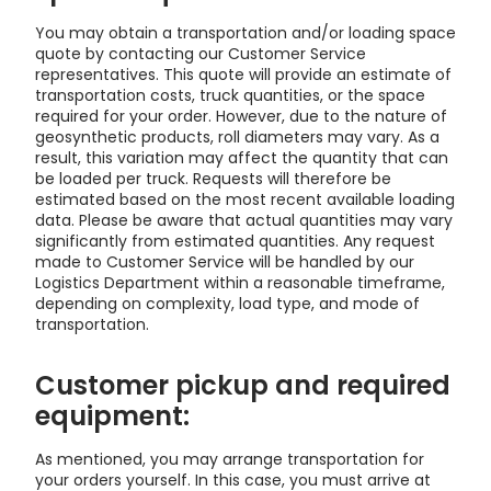
You may obtain a transportation and/or loading space
quote by contacting our Customer Service
representatives. This quote will provide an estimate of
transportation costs, truck quantities, or the space
required for your order. However, due to the nature of
geosynthetic products, roll diameters may vary. As a
result, this variation may affect the quantity that can
be loaded per truck. Requests will therefore be
estimated based on the most recent available loading
data. Please be aware that actual quantities may vary
significantly from estimated quantities. Any request
made to Customer Service will be handled by our
Logistics Department within a reasonable timeframe,
depending on complexity, load type, and mode of
transportation.
Customer pickup and required
equipment:
As mentioned, you may arrange transportation for
your orders yourself. In this case, you must arrive at