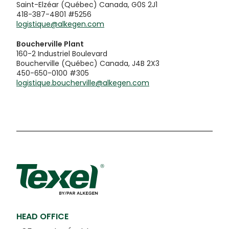
Saint-Elzéar (Québec) Canada, G0S 2J1
418-387-4801 #5256
logistique@alkegen.com
Boucherville Plant
160-2 Industriel Boulevard
Boucherville (Québec) Canada, J4B 2X3
450-650-0100 #305
logistique.boucherville@alkegen.com
HEAD OFFICE