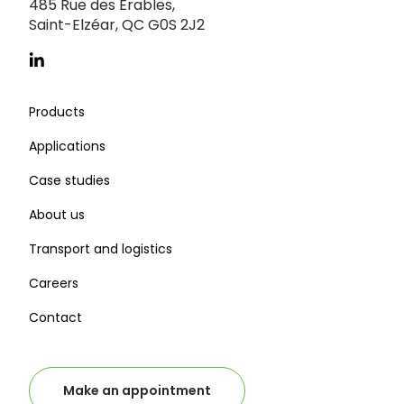
485 Rue des Érables,
Saint-Elzéar, QC G0S 2J2
Products
Applications
Case studies
About us
Transport and logistics
Careers
Contact
Make an appointment