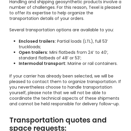
Handling and shipping geosynthetic products involve a
number of challenges. For this reason, Texel is pleased
to offer its expertise to help organize the
transportation details of your orders.
Several transportation options are available to you:
Enclosed trailers:
Partial loads (LTL), full 53’
truckloads;
Open trailers:
Mini flatbeds from 24’ to 40’,
standard flatbeds of 48’ or 53’;
Intermodal transport:
Marine or rail containers.
If your carrier has already been selected, we will be
pleased to contact them to organize transportation. If
you nevertheless choose to handle transportation
yourself, please note that we will not be able to
coordinate the technical aspects of these shipments
and cannot be held responsible for delivery follow-up.
Transportation quotes and
space requests: