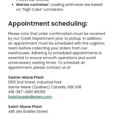
Marine container:
Loading estimates are based
on “High Cube” containers.
Appointment scheduling:
Please note that order confirmation must be received
by our Credit Department prior to pickup. In addition,
an appointment must be scheduled with the Logistics
team before collecting your orders from our
warehouses. Adhering to scheduled appointments is
essential to ensure smooth operations and avoid
unnecessary waiting times. To schedule an
appointment, please contact us at
Sainte-Marie Plant
1300 2nd Street, Industrial Park
Sainte-Marie (Québec) Canada, G6E 1G8
418-387-4801 #5256
logistique@alkegen.com
Saint-Elzear Plant
485 des Érables Street