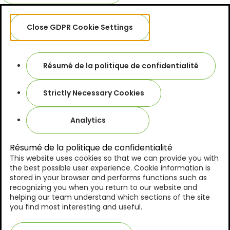
Close GDPR Cookie Settings
Résumé de la politique de confidentialité
Strictly Necessary Cookies
Analytics
Résumé de la politique de confidentialité
This website uses cookies so that we can provide you with
the best possible user experience. Cookie information is
stored in your browser and performs functions such as
recognizing you when you return to our website and
helping our team understand which sections of the site
you find most interesting and useful.