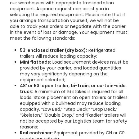
our warehouses with appropriate transportation
equipment. A space request can assist you in
selecting the required equipment. Please note that if
you arrange transportation yourself, we will not be
able to track your orders or negotiate with the carrier
in the event of loss or damage.
Your equipment must
meet the following standards:
53’ enclosed trailer (dry box):
Refrigerated
trailers will reduce loading capacity;
Mini flatbeds:
Load securement devices must be
provided by your carrier, and loaded quantities
may vary significantly depending on the
equipment selected;
48’ or 53’ open trailer, bi-train, or curtain-side
truck:
A minimum of 16 stakes is required for all
loads. Stake placement on open trailers or trailers
equipped with a bulkhead may reduce loading
capacity. “Low Bed,” “Step Deck,” “Drop Deck,”
“Skeleton,” “Double Drop,” and “Fardier” trailers will
not be accepted by our Logistics team for safety
reasons;
Rail container:
Equipment provided by CN or CP
meets our criteria;