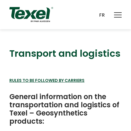
CAREERS
CONTACT
FR
Transport and logistics
RULES TO BE FOLLOWED BY CARRIERS
General information on the
transportation and logistics of
Texel – Geosynthetics
products: