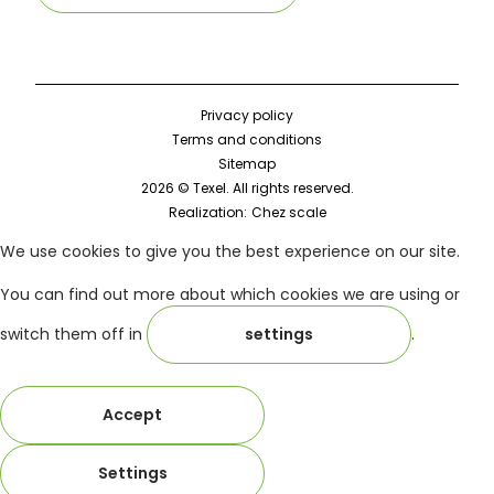
Privacy policy
Terms and conditions
Sitemap
2026 © Texel. All rights reserved.
Realization:
Chez scale
We use cookies to give you the best experience on our site.
You can find out more about which cookies we are using or
switch them off in
settings
.
Accept
Settings